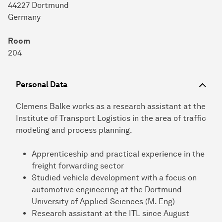
44227 Dortmund
Germany
Room
204
Personal Data
Clemens Balke works as a research assistant at the
Institute of Transport Logistics in the area of traffic
modeling and process planning.
Apprenticeship and practical experience in the
freight forwarding sector
Studied vehicle development with a focus on
automotive engineering at the Dortmund
University of Applied Sciences (M. Eng)
Research assistant at the ITL since August