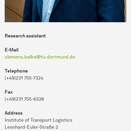
Research assistant
E-Mail
clemens.balke@tu-dortmund.de
Telephone
(+49)231 755-7324
Fax
(+49)231 755-6338
Address
In­sti­tute of Trans­port Logistics
Leonhard-Euler-Straße 2