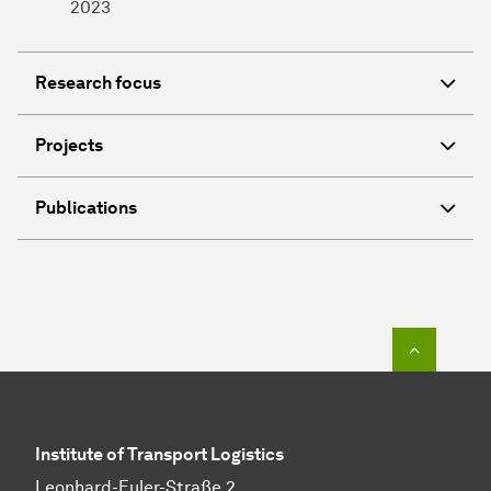
2023
Research focus
Projects
Publications
To top o
In­sti­tute of Transport Logistics
Leonhard-Euler-Straße 2