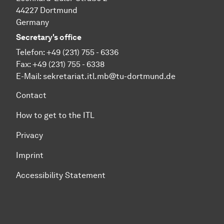
44227 Dortmund
Germany
Secretary's office
Telefon: +49 (231) 755 - 6336
Fax: +49 (231) 755 - 6338
E-Mail:
sekretariat.itl.mb@tu-dortmund.de
Contact
How to get to the ITL
Privacy
Imprint
Accessibility Statement
To top of page