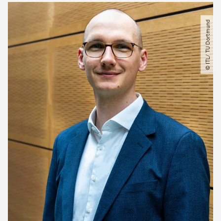
© ITL​/​ TU Dortmund